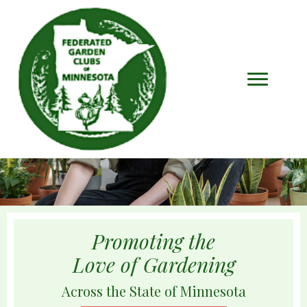
Promoting the
Love of Gardening
Across the State of Minnesota