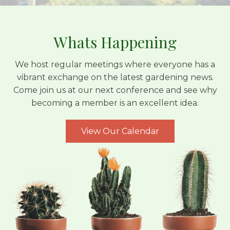
Whats Happening
We host regular meetings where everyone has a
vibrant exchange on the latest gardening news.
Come join us at our next conference and see why
becoming a member is an excellent idea.
View Our Calendar