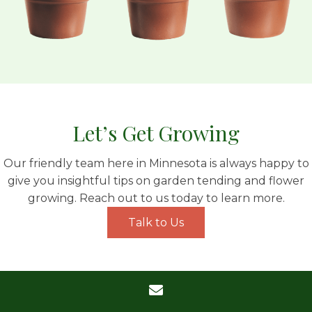
Let’s Get Growing
Our friendly team here in Minnesota is always happy to
give you insightful tips on garden tending and flower
growing. Reach out to us today to learn more.
Talk to Us