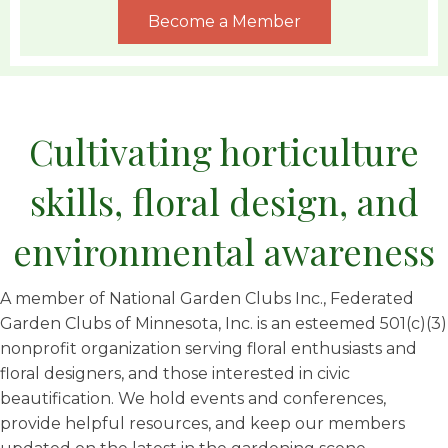
Become a Member
Cultivating horticulture
skills, floral design, and
environmental awareness
A member of National Garden Clubs Inc., Federated
Garden Clubs of Minnesota, Inc. is an esteemed 501(c)(3)
nonprofit organization serving floral enthusiasts and
floral designers, and those interested in civic
beautification. We hold events and conferences,
provide helpful resources, and keep our members