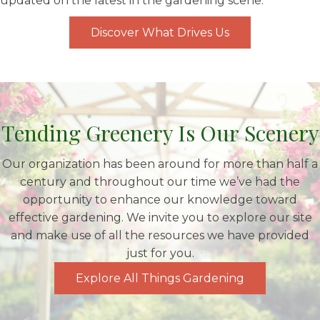
updated on the latest in the gardening scene.
Discover What Drives Us
Tending Greenery Is Our Scenery
Our organization has been around for more than half a
century and throughout our time we’ve had the
opportunity to enhance our knowledge toward
effective gardening. We invite you to explore our site
and make use of all the resources we have provided
just for you.
Explore All Things Gardening